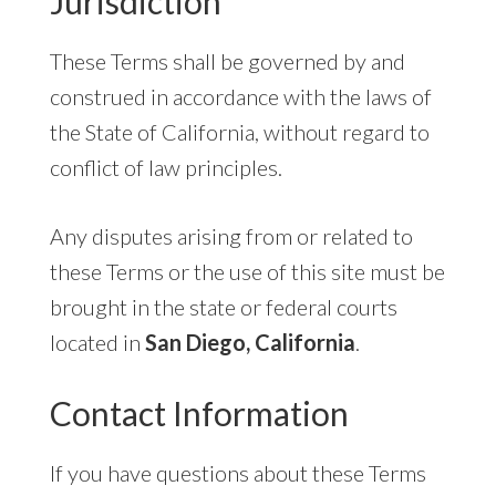
Jurisdiction
These Terms shall be governed by and
construed in accordance with the laws of
the State of California, without regard to
conflict of law principles.
Any disputes arising from or related to
these Terms or the use of this site must be
brought in the state or federal courts
located in
San Diego, California
.
Contact Information
If you have questions about these Terms