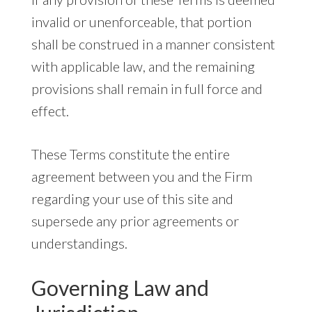
invalid or unenforceable, that portion
shall be construed in a manner consistent
with applicable law, and the remaining
provisions shall remain in full force and
effect.
These Terms constitute the entire
agreement between you and the Firm
regarding your use of this site and
supersede any prior agreements or
understandings.
Governing Law and