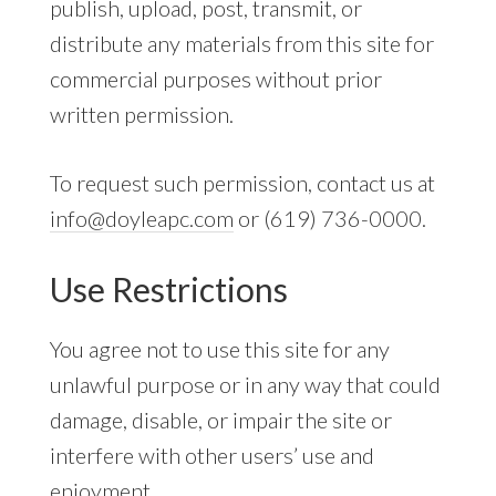
publish, upload, post, transmit, or
distribute any materials from this site for
commercial purposes without prior
written permission.
To request such permission, contact us at
info@doyleapc.com
or (619) 736-0000.
Use Restrictions
You agree not to use this site for any
unlawful purpose or in any way that could
damage, disable, or impair the site or
interfere with other users’ use and
enjoyment.