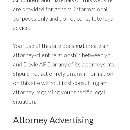
are provided for general informational
purposes only and do not constitute legal
advice.
Your use of this site does
not
create an
attorney-client relationship between you
and Doyle APC or any of its attorneys. You
should not act or rely on any information
on this site without first consulting an
attorney regarding your specific legal
situation.
Attorney Advertising