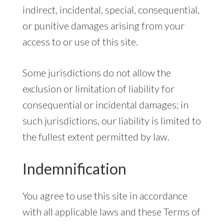
indirect, incidental, special, consequential,
or punitive damages arising from your
access to or use of this site.
Some jurisdictions do not allow the
exclusion or limitation of liability for
consequential or incidental damages; in
such jurisdictions, our liability is limited to
the fullest extent permitted by law.
Indemnification
You agree to use this site in accordance
with all applicable laws and these Terms of