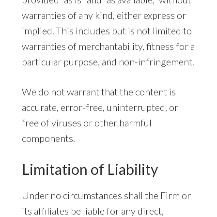
warranties of any kind, either express or
implied. This includes but is not limited to
warranties of merchantability, fitness for a
particular purpose, and non-infringement.
We do not warrant that the content is
accurate, error-free, uninterrupted, or
free of viruses or other harmful
components.
Limitation of Liability
Under no circumstances shall the Firm or
its affiliates be liable for any direct,