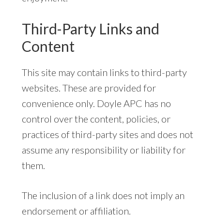
Third-Party Links and
Content
This site may contain links to third-party
websites. These are provided for
convenience only. Doyle APC has no
control over the content, policies, or
practices of third-party sites and does not
assume any responsibility or liability for
them.
The inclusion of a link does not imply an
endorsement or affiliation.