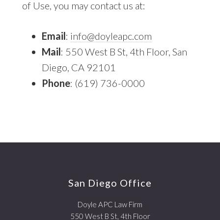
of Use, you may contact us at:
Email
:
info@doyleapc.com
Mail
: 550 West B St, 4th Floor, San
Diego, CA 92101
Phone
: (619) 736-0000
Footer
San Diego Office
Doyle APC Law Firm
550 West B St, 4th Floor