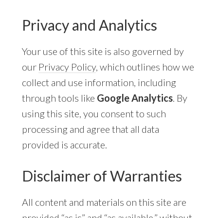
Privacy and Analytics
Your use of this site is also governed by
our
Privacy Policy
, which outlines how we
collect and use information, including
through tools like
Google Analytics
. By
using this site, you consent to such
processing and agree that all data
provided is accurate.
Disclaimer of Warranties
All content and materials on this site are
provided “as is” and “as available,” without