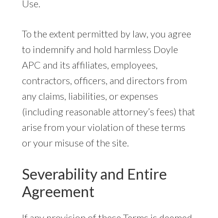
Use.
To the extent permitted by law, you agree
to indemnify and hold harmless Doyle
APC and its affiliates, employees,
contractors, officers, and directors from
any claims, liabilities, or expenses
(including reasonable attorney’s fees) that
arise from your violation of these terms
or your misuse of the site.
Severability and Entire
Agreement
If any provision of these Terms is deemed