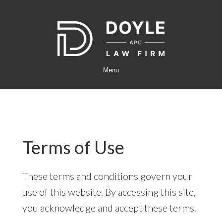
Skip
Skip
to
to
main
footer
content
Menu
Terms of Use
These terms and conditions govern your
use of this website. By accessing this site,
you acknowledge and accept these terms.