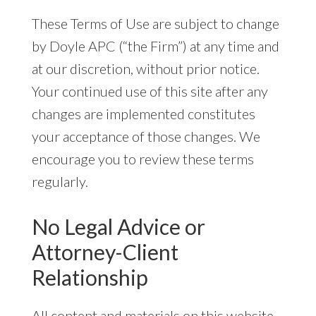
These Terms of Use are subject to change
by Doyle APC (“the Firm”) at any time and
at our discretion, without prior notice.
Your continued use of this site after any
changes are implemented constitutes
your acceptance of those changes. We
encourage you to review these terms
regularly.
No Legal Advice or
Attorney-Client
Relationship
All content and materials on this website