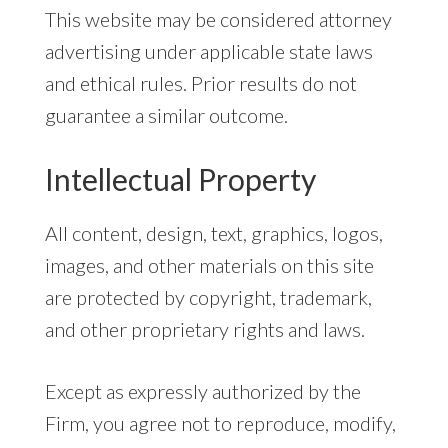
This website may be considered attorney
advertising under applicable state laws
and ethical rules. Prior results do not
guarantee a similar outcome.
Intellectual Property
All content, design, text, graphics, logos,
images, and other materials on this site
are protected by copyright, trademark,
and other proprietary rights and laws.
Except as expressly authorized by the
Firm, you agree not to reproduce, modify,