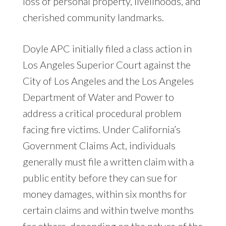
loss of personal property, livelihoods, and
cherished community landmarks.
Doyle APC initially filed a class action in
Los Angeles Superior Court against the
City of Los Angeles and the Los Angeles
Department of Water and Power to
address a critical procedural problem
facing fire victims. Under California’s
Government Claims Act, individuals
generally must file a written claim with a
public entity before they can sue for
money damages, within six months for
certain claims and within twelve months
for others, depending on the nature of the