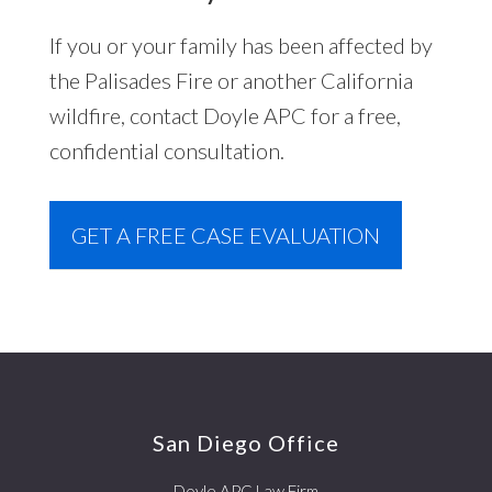
If you or your family has been affected by
the Palisades Fire or another California
wildfire, contact Doyle APC for a free,
confidential consultation.
GET A FREE CASE EVALUATION
Footer
San Diego Office
Doyle APC Law Firm