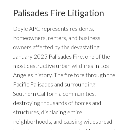
Palisades Fire Litigation
Doyle APC represents residents,
homeowners, renters, and business
owners affected by the devastating
January 2025 Palisades Fire, one of the
most destructive urban wildfires in Los
Angeles history. The fire tore through the
Pacific Palisades and surrounding
Southern California communities,
destroying thousands of homes and
structures, displacing entire
neighborhoods, and causing widespread