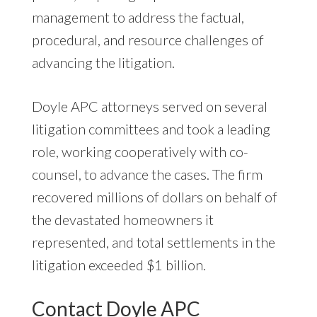
management to address the factual,
procedural, and resource challenges of
advancing the litigation.
Doyle APC attorneys served on several
litigation committees and took a leading
role, working cooperatively with co-
counsel, to advance the cases. The firm
recovered millions of dollars on behalf of
the devastated homeowners it
represented, and total settlements in the
litigation exceeded $1 billion.
Contact Doyle APC