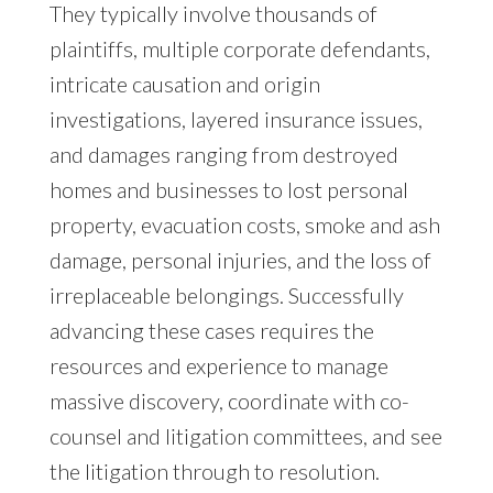
They typically involve thousands of
plaintiffs, multiple corporate defendants,
intricate causation and origin
investigations, layered insurance issues,
and damages ranging from destroyed
homes and businesses to lost personal
property, evacuation costs, smoke and ash
damage, personal injuries, and the loss of
irreplaceable belongings. Successfully
advancing these cases requires the
resources and experience to manage
massive discovery, coordinate with co-
counsel and litigation committees, and see
the litigation through to resolution.