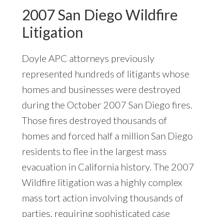
2007 San Diego Wildfire
Litigation
Doyle APC attorneys previously
represented hundreds of litigants whose
homes and businesses were destroyed
during the October 2007 San Diego fires.
Those fires destroyed thousands of
homes and forced half a million San Diego
residents to flee in the largest mass
evacuation in California history. The 2007
Wildfire litigation was a highly complex
mass tort action involving thousands of
parties, requiring sophisticated case