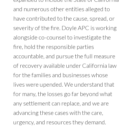
and numerous other entities alleged to
have contributed to the cause, spread, or
severity of the fire. Doyle APC is working
alongside co-counsel to investigate the
fire, hold the responsible parties
accountable, and pursue the full measure
of recovery available under California law
for the families and businesses whose
lives were upended. We understand that
for many, the losses go far beyond what
any settlement can replace, and we are
advancing these cases with the care,
urgency, and resources they demand.