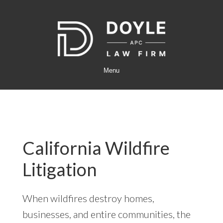
Skip
Skip
to
to
main
footer
content
Menu
California Wildfire
Litigation
When wildfires destroy homes,
businesses, and entire communities, the