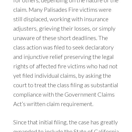
claim. Many Palisades Fire victims were
still displaced, working with insurance
adjusters, grieving their losses, or simply
unaware of these short deadlines. The
class action was filed to seek declaratory
and injunctive relief preserving the legal
rights of affected fire victims who had not
yet filed individual claims, by asking the
court to treat the class filing as substantial
compliance with the Government Claims
Act’s written claim requirement.
Since that initial filing, the case has greatly
expanded to include the State of California