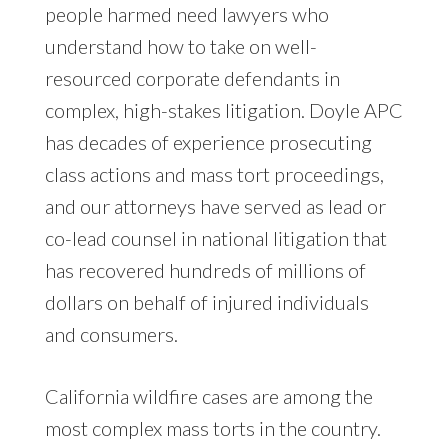
people harmed need lawyers who
understand how to take on well-
resourced corporate defendants in
complex, high-stakes litigation. Doyle APC
has decades of experience prosecuting
class actions and mass tort proceedings,
and our attorneys have served as lead or
co-lead counsel in national litigation that
has recovered hundreds of millions of
dollars on behalf of injured individuals
and consumers.
California wildfire cases are among the
most complex mass torts in the country.