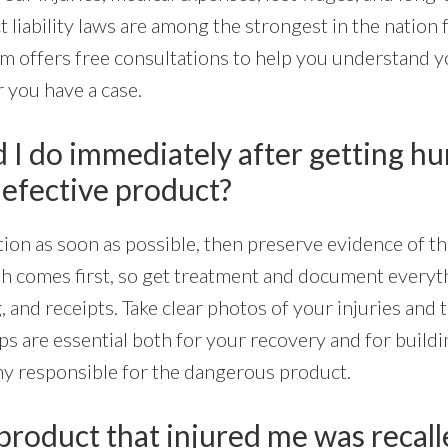
t liability laws are among the strongest in the nation 
m offers free consultations to help you understand y
you have a case.
I do immediately after getting hur
defective product?
ion as soon as possible, then preserve evidence of th
th comes first, so get treatment and document everyt
 and receipts. Take clear photos of your injuries and t
ps are essential both for your recovery and for buildi
y responsible for the dangerous product.
product that injured me was recall