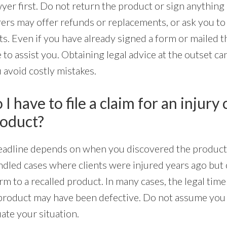
wyer first. Do not return the product or sign anything 
ers may offer refunds or replacements, or ask you t
hts. Even if you have already signed a form or mailed 
e to assist you. Obtaining legal advice at the outset c
 avoid costly mistakes.
I have to file a claim for an injury
roduct?
 deadline depends on when you discovered the produc
ndled cases where clients were injured years ago but 
m to a recalled product. In many cases, the legal time
e product may have been defective. Do not assume you 
ate your situation.