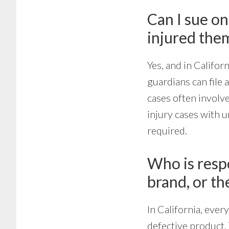
Can I sue on
injured the
Yes, and in Californ
guardians can file 
cases often involve
injury cases with u
required.
Who is respo
brand, or th
In California, ever
defective product. 