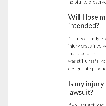
helpful to preserve
Will I lose 
intended?
Not necessarily. F
injury cases invol
manufacturer’s ori
was still unsafe, y
design safe produc
Is my injury 
lawsuit?
If you sought medic