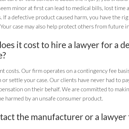
eem minor at first can lead to medical bills, lost time 
. If a defective product caused harm, you have the ri
 Your case may also help protect others from future in
s it cost to hire a lawyer for a d
e?
nt costs. Our firm operates on a contingency fee basi
n or settle your case. Our clients have never had to p
nsation on their behalf. We are committed to makin
one harmed by an unsafe consumer product.
tact the manufacturer or a lawyer f