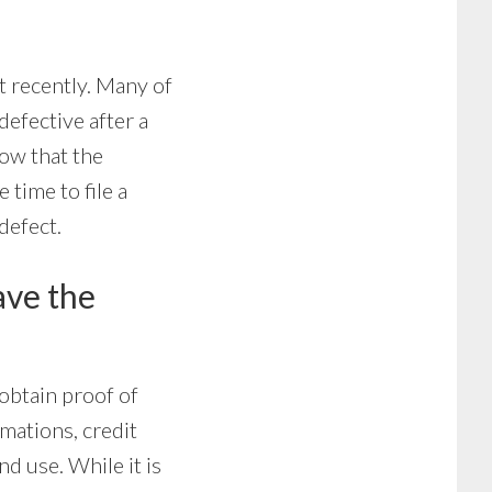
t recently. Many of
efective after a
show that the
time to file a
defect.
have the
obtain proof of
rmations, credit
d use. While it is