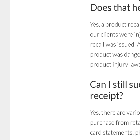
Does that h
Yes, a product reca
our clients were i
recall was issued. A
product was dangero
product injury law
Can I still s
receipt?
Yes, there are var
purchase from retai
card statements, p