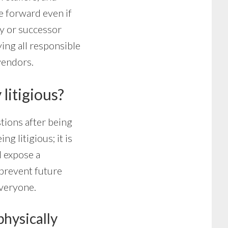
e forward even if
cy or successor
ing all responsible
vendors.
 litigious?
stions after being
ng litigious; it is
d expose a
 prevent future
everyone.
physically