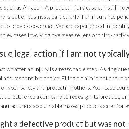
s such as Amazon. A product injury case can still mov
y is out of business, particularly if an insurance poli
e to provide coverage. We are experienced in identify
mplex cases involving overseas sellers or third-party 
ue legal action if I am not typically
ction after an injury is a reasonable step. Asking que
al and responsible choice. Filing a claim is not about bei
for your safety and protecting others. Your case coul
 defect, force a company to redesign its product, or
manufacturers accountable makes products safer for 
ght a defective product but was not 