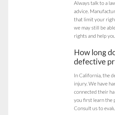
Always talk to a la
advice. Manufactur
that limit your rig
we may still be abl
rights and help you
How long do 
defective p
In California, the
injury. We have ha
connected their har
you first learn th
Consult us to evalu