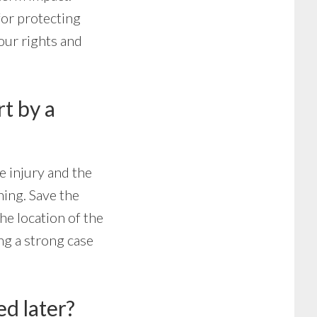
for protecting
our rights and
t by a
e injury and the
hing. Save the
he location of the
ng a strong case
ed later?