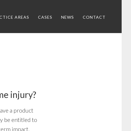
CTICE AREAS
CASES
NEWS
CONTACT
me injury?
have a product
y be entitled to
term impact.