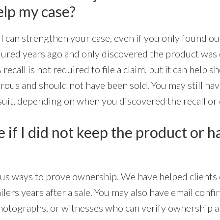
elp my case?
ll can strengthen your case, even if you only found ou
njured years ago and only discovered the product was d
 recall is not required to file a claim, but it can help 
us and should not have been sold. You may still have 
suit, depending on when you discovered the recall or 
ue if I did not keep the product or 
ious ways to prove ownership. We have helped clients 
lers years after a sale. You may also have email confi
hotographs, or witnesses who can verify ownership an