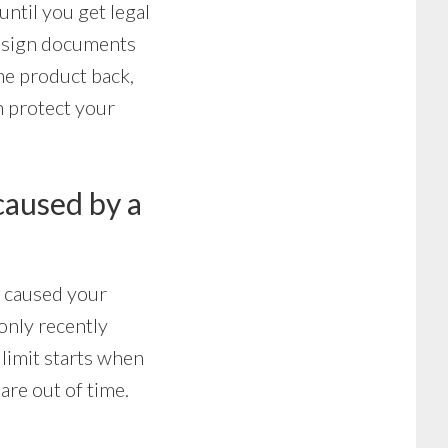
until you get legal
o sign documents
the product back,
an protect your
 caused by a
t caused your
only recently
 limit starts when
are out of time.