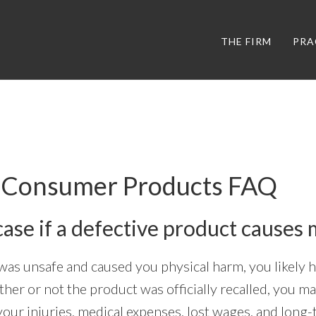
THE FIRM
PRA
e Consumer Products FAQ
case if a defective product causes 
 was unsafe and caused you physical harm, you likely 
ether or not the product was officially recalled, you ma
our injuries, medical expenses, lost wages, and long-