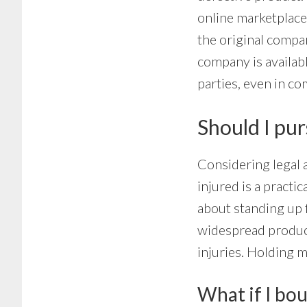
online marketplace
the original compan
company is availabl
parties, even in co
Should I purs
Considering legal a
injured is a practic
about standing up 
widespread product
injuries. Holding 
What if I bou