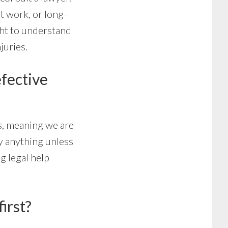
at work, or long-
ght to understand
juries.
efective
s, meaning we are
ay anything unless
g legal help
irst?