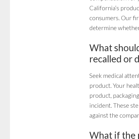
California’s produc
consumers. Our fir
determine whether 
What should 
recalled or 
Seek medical attent
product. Your heal
product, packaging,
incident. These ste
against the compan
What if the 