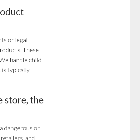
roduct
nts or legal
products. These
 We handle child
is typically
 store, the
r a dangerous or
retailers, and