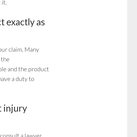
it.
t exactly as
our claim. Many
 the
ble and the product
have a duty to
t injury
consult a lawyer.