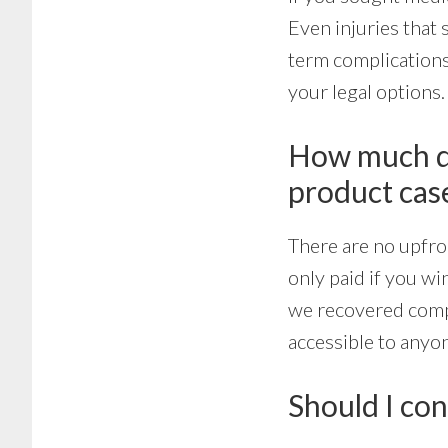
Even injuries that s
term complications
your legal options.
How much doe
product cas
There are no upfro
only paid if you wi
we recovered compe
accessible to any
Should I con