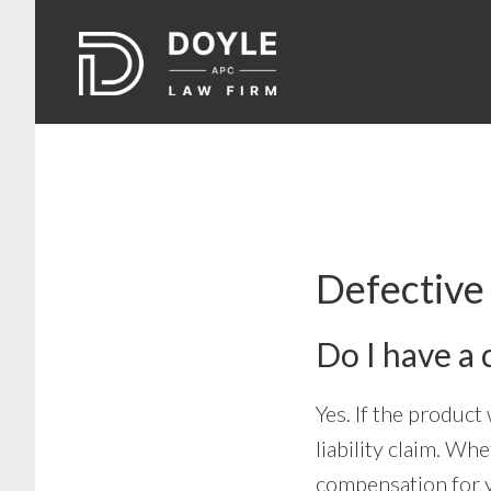
Skip
Skip
to
to
main
footer
content
Defectiv
Do I have a 
Yes. If the product
liability claim. Wh
compensation for y