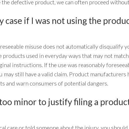
 the defective product, we can often proceed without 
my case if I was not using the produc
oreseeable misuse does not automatically disqualify y
ve products used in everyday ways that may not match
ginal instructions. If the use was reasonably foreseea
ou may still have a valid claim. Product manufacturers 
ts and warn consumers of potential dangers.
too minor to justify filing a produc
al care or told someone about the injury, you should 