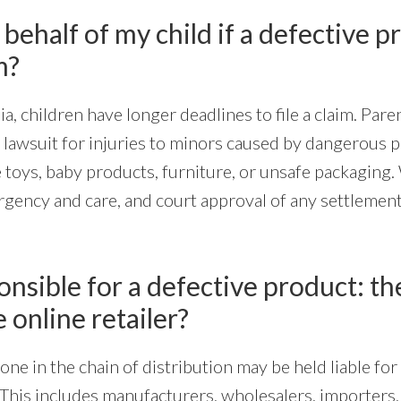
 behalf of my child if a defective p
m?
ia, children have longer deadlines to file a claim. Pare
a lawsuit for injuries to minors caused by dangerous 
 toys, baby products, furniture, or unsafe packaging.
rgency and care, and court approval of any settlement 
nsible for a defective product: the
e online retailer?
yone in the chain of distribution may be held liable fo
This includes manufacturers, wholesalers, importers, 